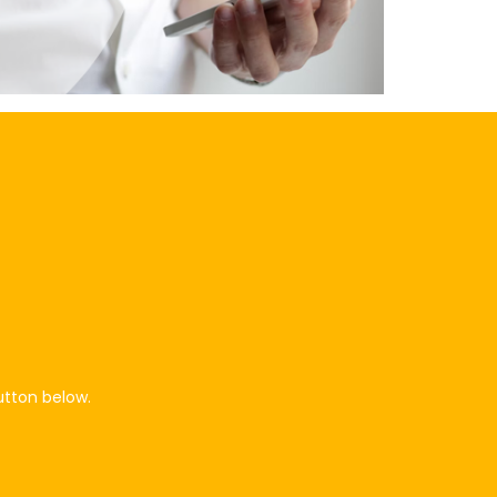
utton below.