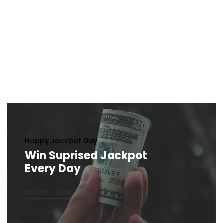
Happy Jackpot Day
Win Suprised Jackpot
Every Day
DISCOVER NOW