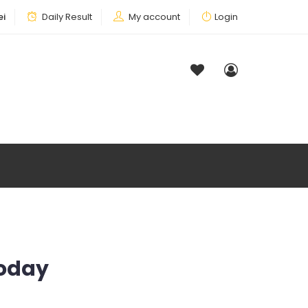
ei
Daily Result
My account
Login
Today