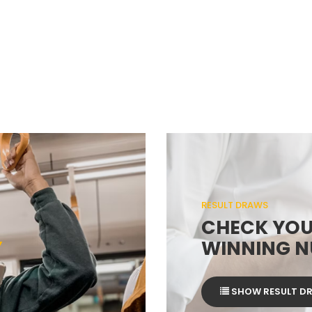
RESULT DRAWS
CHECK YO
Y
WINNING 
SHOW RESULT D