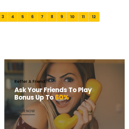
3
4
5
6
7
8
9
10
11
12
Reffer A Friend
Ask Your Friends To Play
Bonus Up To
60%
REFFER NOW