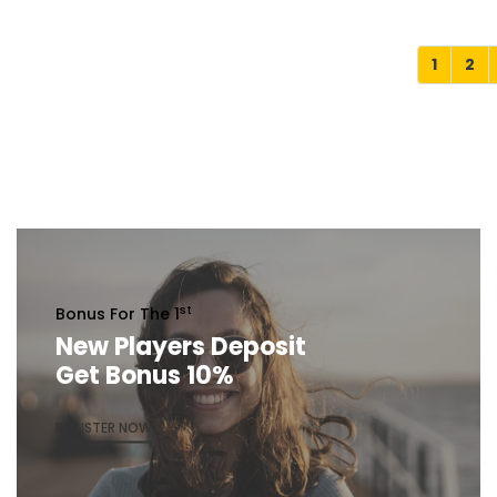
1
2
St
Bonus For The 1
New Players Deposit
Get Bonus 10%
REGISTER NOW