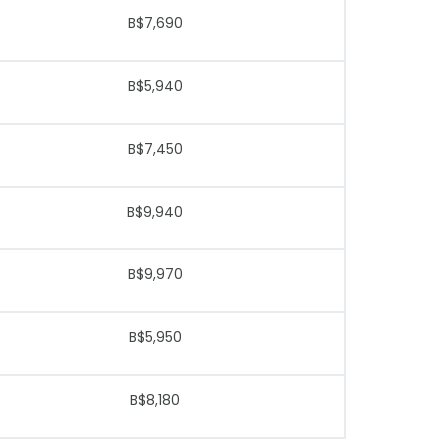
B$7,690
B$5,940
B$7,450
B$9,940
B$9,970
B$5,950
B$8,180