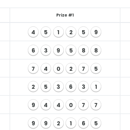
Prize #1
4
5
1
2
5
9
6
3
9
5
8
8
7
4
0
2
7
5
2
5
3
6
3
1
9
4
4
0
7
7
9
9
2
1
6
5