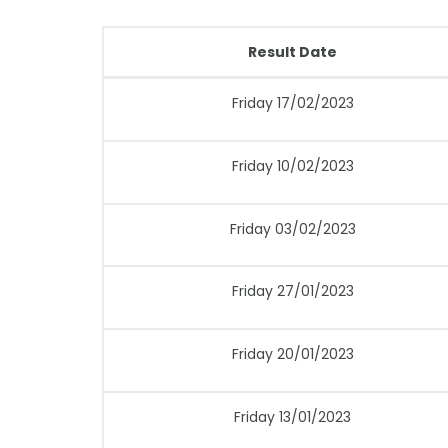
Result Date
Friday 17/02/2023
Friday 10/02/2023
Friday 03/02/2023
Friday 27/01/2023
Friday 20/01/2023
Friday 13/01/2023