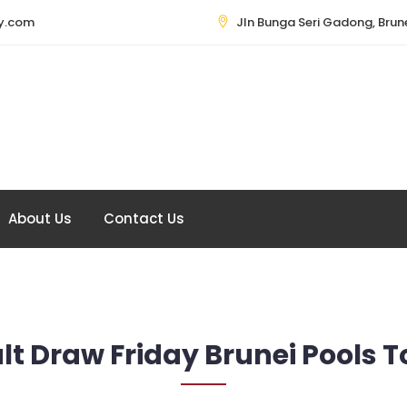
y.com
Jln Bunga Seri Gadong, Brun
About Us
Contact Us
lt Draw Friday Brunei Pools 