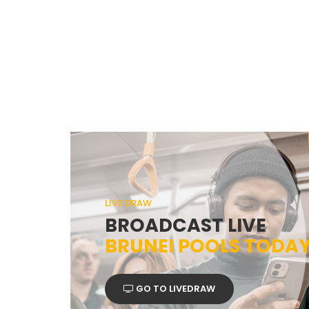
LIVE DRAW
BROADCAST LIVE
BRUNEI POOLS TODA
GO TO LIVEDRAW