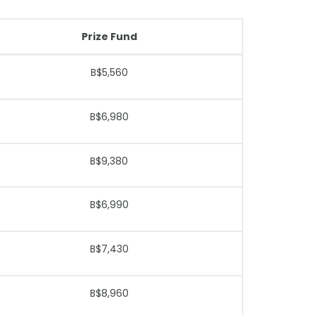
Prize Fund
B$5,560
B$6,980
B$9,380
B$6,990
B$7,430
B$8,960