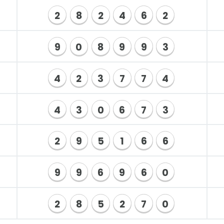
2
8
2
4
6
2
9
0
8
9
9
3
4
2
3
7
7
4
4
3
0
6
7
3
2
9
5
1
6
6
9
9
6
9
6
0
2
8
5
2
7
0