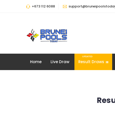
+673 112 6088
support@bruneipoolstoda
UPDATED
Home
Live Draw
Result Draws
Resu