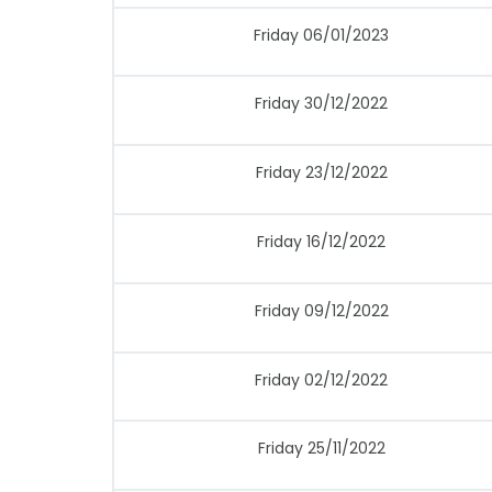
Friday 06/01/2023
Friday 30/12/2022
Friday 23/12/2022
Friday 16/12/2022
Friday 09/12/2022
Friday 02/12/2022
Friday 25/11/2022