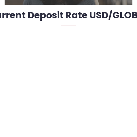
rrent Deposit Rate USD/GLO