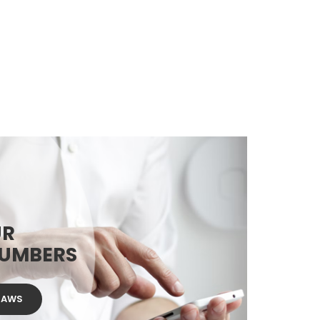
UR
NUMBERS
RAWS