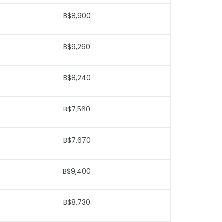
B$8,900
B$9,260
B$8,240
B$7,560
B$7,670
B$9,400
B$8,730