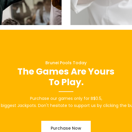
Brunei Pools Today
The Games Are Yours
To Play.
Purchase our games only for B$0.5,
 biggest Jackpots. Don't hesitate to support us by clicking the b
Purchase Now