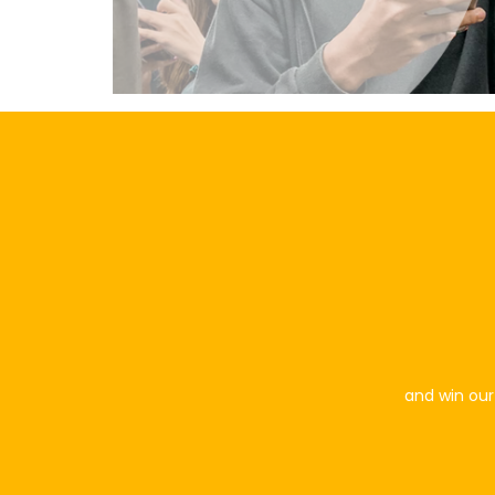
and win our