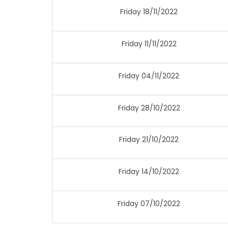
Friday 18/11/2022
Friday 11/11/2022
Friday 04/11/2022
Friday 28/10/2022
Friday 21/10/2022
Friday 14/10/2022
Friday 07/10/2022