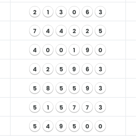
2
1
3
0
6
3
7
4
4
2
2
5
4
0
0
1
9
0
4
2
5
9
6
3
5
8
5
5
9
3
5
1
5
7
7
3
5
4
9
5
0
0