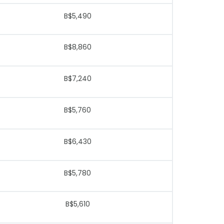
B$5,490
B$8,860
B$7,240
B$5,760
B$6,430
B$5,780
B$5,610