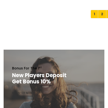
1
2
St
Bonus For The 1
New Players Deposit
Get Bonus 10%
REGISTER NOW