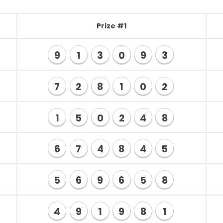
Prize #1
9
1
3
0
9
3
7
2
8
1
0
2
1
5
0
2
4
8
6
7
4
8
4
5
5
6
9
6
5
8
4
9
1
9
8
1