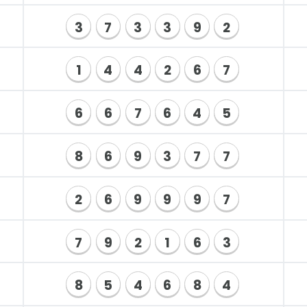
3
7
3
3
9
2
1
4
4
2
6
7
6
6
7
6
4
5
8
6
9
3
7
7
2
6
9
9
9
7
7
9
2
1
6
3
8
5
4
6
8
4