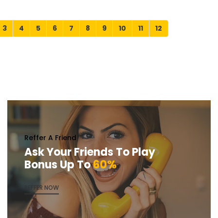
3
4
5
6
7
8
9
10
11
12
Reffer A Friend
Ask Your Friends To Play
Bonus Up To
60%
REFFER NOW