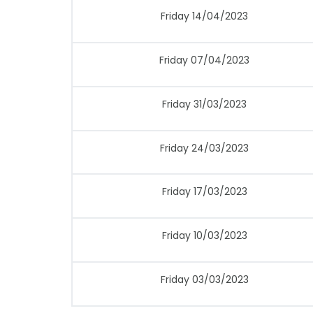
Friday 14/04/2023
Friday 07/04/2023
Friday 31/03/2023
Friday 24/03/2023
Friday 17/03/2023
Friday 10/03/2023
Friday 03/03/2023