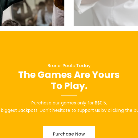
Brunei Pools Today
The Games Are Yours
To Play.
Purchase our games only for B$0.5,
 biggest Jackpots. Don't hesitate to support us by clicking the b
Purchase Now