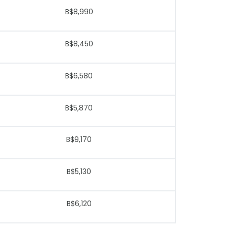
B$8,990
B$8,450
B$6,580
B$5,870
B$9,170
B$5,130
B$6,120