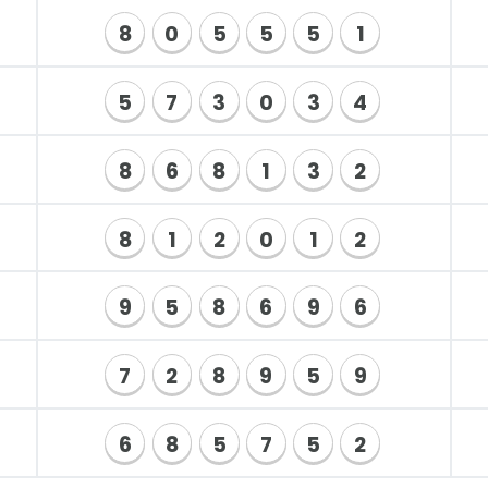
8
0
5
5
5
1
5
7
3
0
3
4
8
6
8
1
3
2
8
1
2
0
1
2
9
5
8
6
9
6
7
2
8
9
5
9
6
8
5
7
5
2