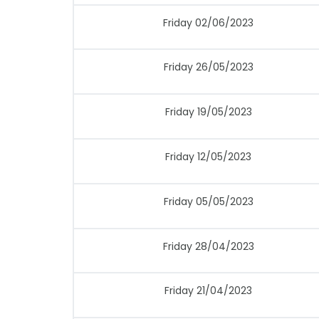
Friday 02/06/2023
Friday 26/05/2023
Friday 19/05/2023
Friday 12/05/2023
Friday 05/05/2023
Friday 28/04/2023
Friday 21/04/2023