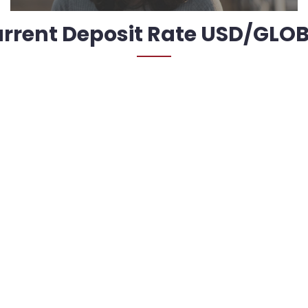
rrent Deposit Rate USD/GLO