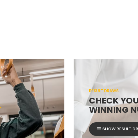
RESULT DRAWS
CHECK YO
Y
WINNING 
SHOW RESULT D