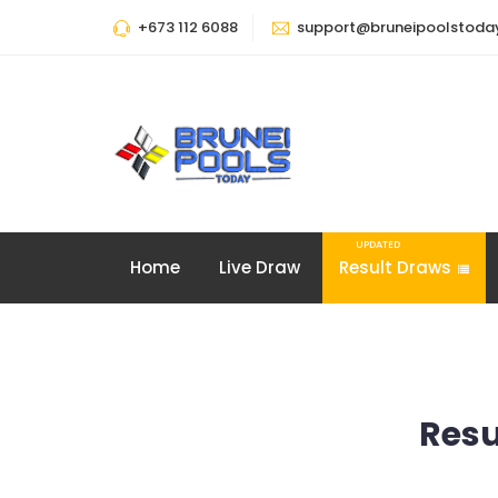
+673 112 6088
support@bruneipoolstoda
UPDATED
Home
Live Draw
Result Draws
Resu