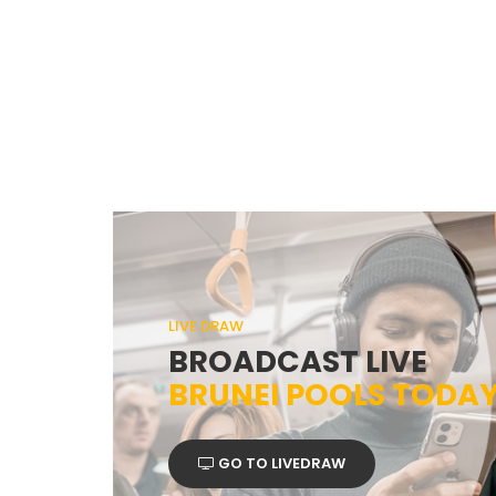
LIVE DRAW
BROADCAST LIVE
BRUNEI POOLS TODA
GO TO LIVEDRAW