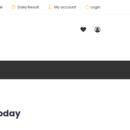
ei
Daily Result
My account
Login
Today