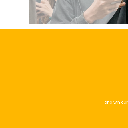
and win our