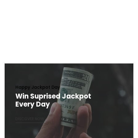
Happy Jackpot Day
Win Suprised Jackpot
Every Day
DISCOVER NOW