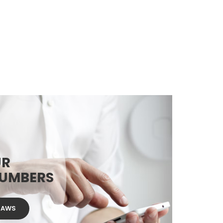
UR
NUMBERS
RAWS