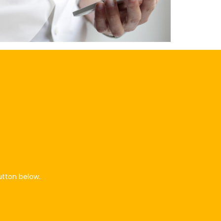
utton below.