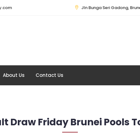
y.com
Jln Bunga Seri Gadong, Brun
About Us
Contact Us
lt Draw Friday Brunei Pools 