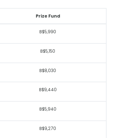
Prize Fund
B$5,990
B$5,150
B$8,030
B$9,440
B$5,940
B$9,270