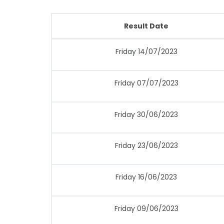
Result Date
Friday 14/07/2023
Friday 07/07/2023
Friday 30/06/2023
Friday 23/06/2023
Friday 16/06/2023
Friday 09/06/2023