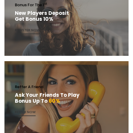
St
Bonus For The 1
New Players Deposit
Get Bonus 10%
REGISTER NOW
Reffer A Friend
Ask Your Friends To Play
Bonus Up To
60%
REFFER NOW