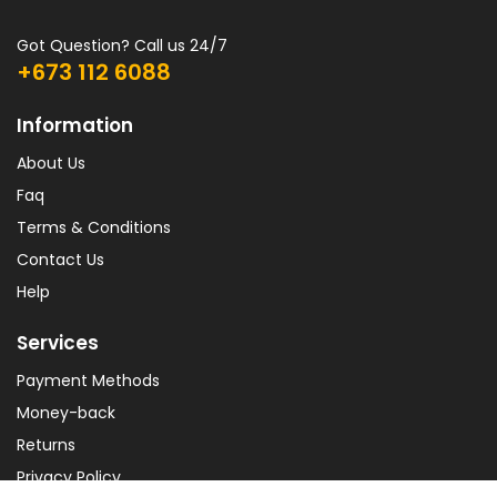
Got Question? Call us 24/7
+673 112 6088
Information
About Us
Faq
Terms & Conditions
Contact Us
Help
Services
Payment Methods
Money-back
Returns
Privacy Policy