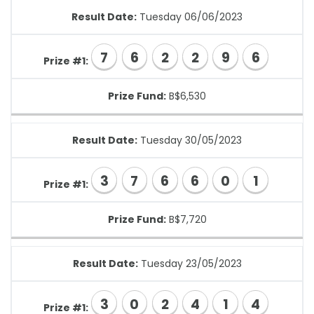
Result Date:
Tuesday 06/06/2023
7
6
2
2
9
6
Prize #1:
Prize Fund:
B$6,530
Result Date:
Tuesday 30/05/2023
3
7
6
6
0
1
Prize #1:
Prize Fund:
B$7,720
Result Date:
Tuesday 23/05/2023
3
0
2
4
1
4
Prize #1: