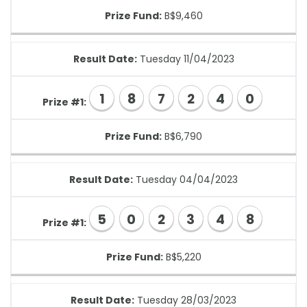
Prize Fund:
B$9,460
Result Date:
Tuesday 11/04/2023
1
8
7
2
4
0
Prize #1:
Prize Fund:
B$6,790
Result Date:
Tuesday 04/04/2023
5
0
2
3
4
8
Prize #1:
Prize Fund:
B$5,220
Result Date:
Tuesday 28/03/2023