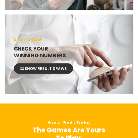
RESULT DRAWS
CHECK YOUR
WINNING NUMBERS
SHOW RESULT DRAWS
Brunei Pools Today
The Games Are Yours