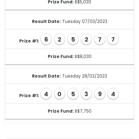
Prize Fund:
B$5,030
Result Date:
Tuesday 07/03/2023
6
2
5
2
7
7
Prize #1:
Prize Fund:
B$8,030
Result Date:
Tuesday 28/02/2023
4
0
5
3
9
4
Prize #1:
Prize Fund:
B$7,750