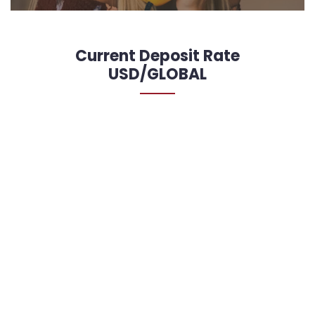
Current Deposit Rate
USD/GLOBAL