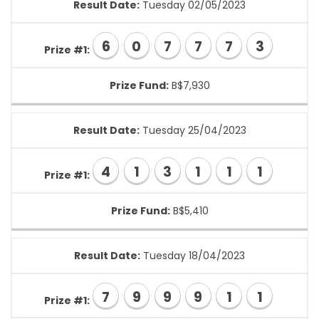
Result Date:
Tuesday 02/05/2023
6
0
7
7
7
3
Prize #1:
Prize Fund:
B$7,930
Result Date:
Tuesday 25/04/2023
4
1
3
1
1
1
Prize #1:
Prize Fund:
B$5,410
Result Date:
Tuesday 18/04/2023
7
9
9
9
1
1
Prize #1: