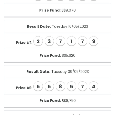
Prize Fund:
B$9,070
Result Date:
Tuesday 16/05/2023
2
3
7
1
7
9
Prize #1:
Prize Fund:
B$5,620
Result Date:
Tuesday 09/05/2023
5
5
8
5
7
4
Prize #1:
Prize Fund:
B$8,750