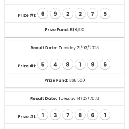
6
9
2
2
7
5
Prize #1:
Prize Fund:
B$8,190
Result Date:
Tuesday 21/03/2023
5
4
8
1
9
6
Prize #1:
Prize Fund:
B$8,500
Result Date:
Tuesday 14/03/2023
1
3
7
8
6
1
Prize #1: