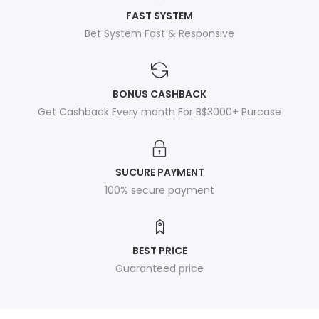
FAST SYSTEM
Bet System Fast & Responsive
BONUS CASHBACK
Get Cashback Every month For B$3000+ Purcase
SUCURE PAYMENT
100% secure payment
BEST PRICE
Guaranteed price