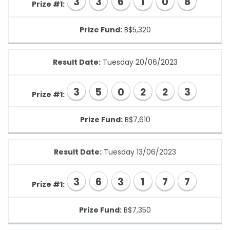
3
3
6
1
0
8
Prize #1:
Prize Fund:
B$5,320
Result Date:
Tuesday 20/06/2023
3
5
0
2
2
3
Prize #1:
Prize Fund:
B$7,610
Result Date:
Tuesday 13/06/2023
3
6
3
1
7
7
Prize #1:
Prize Fund:
B$7,350