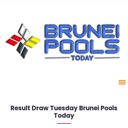
Result Draw Tuesday Brunei Pools
Today