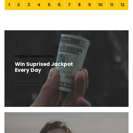
1
2
3
4
5
6
7
8
9
10
11
12
Happy Jackpot Day
Win Suprised Jackpot
Every Day
DISCOVER NOW