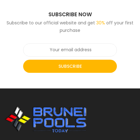
SUBSCRIBE NOW
Subscribe to our official website and get
30%
off your first
purchase
SUBSCRIBE