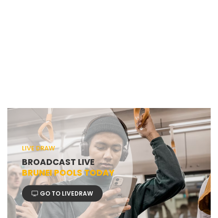
LIVE DRAW
BROADCAST LIVE
BRUNEI POOLS TODAY
GO TO LIVEDRAW