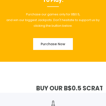
To Play.
Purchase our games only for B$0.5,
and win our biggest Jackpots. Don't hesitate to support us by
clicking the button below.
Purchase Now
BUY OUR B$0.5 SCRATCH 