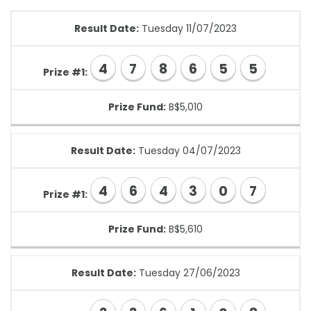
Result Date:
Tuesday 11/07/2023
4
7
8
6
5
5
Prize #1:
Prize Fund:
B$5,010
Result Date:
Tuesday 04/07/2023
4
6
4
3
0
7
Prize #1:
Prize Fund:
B$5,610
Result Date:
Tuesday 27/06/2023