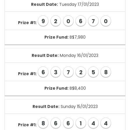
Result Date:
Tuesday 17/01/2023
9
2
0
6
7
0
Prize #1:
Prize Fund:
B$7,980
Result Date:
Monday 16/01/2023
6
3
7
2
5
8
Prize #1:
Prize Fund:
B$8,400
Result Date:
Sunday 15/01/2023
8
6
6
1
4
4
Prize #1: