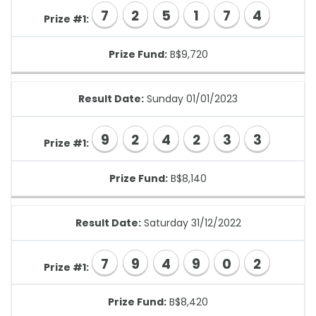
7
2
5
1
7
4
Prize #1:
Prize Fund:
B$9,720
Result Date:
Sunday 01/01/2023
9
2
4
2
3
3
Prize #1:
Prize Fund:
B$8,140
Result Date:
Saturday 31/12/2022
7
9
4
9
0
2
Prize #1:
Prize Fund:
B$8,420