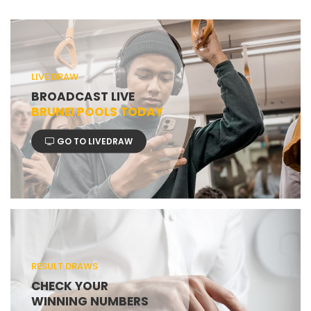
LIVE DRAW
BROADCAST LIVE
BRUNEI POOLS TODAY
GO TO LIVEDRAW
RESULT DRAWS
CHECK YOUR
WINNING NUMBERS