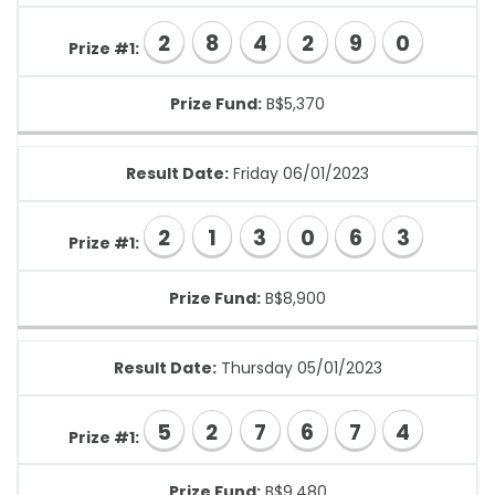
2
8
4
2
9
0
Prize #1:
Prize Fund:
B$5,370
Result Date:
Friday 06/01/2023
2
1
3
0
6
3
Prize #1:
Prize Fund:
B$8,900
Result Date:
Thursday 05/01/2023
5
2
7
6
7
4
Prize #1:
Prize Fund:
B$9,480