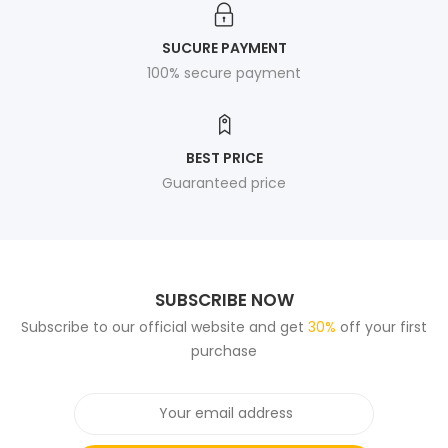
SUCURE PAYMENT
100% secure payment
BEST PRICE
Guaranteed price
SUBSCRIBE NOW
Subscribe to our official website and get
30%
off your first
purchase