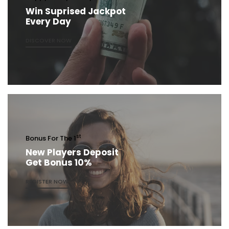
Win Suprised Jackpot
Every Day
DISCOVER NOW
St
Bonus For The 1
New Players Deposit
Get Bonus 10%
REGISTER NOW