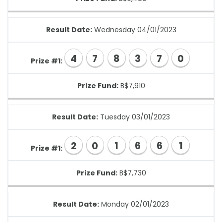
Result Date:
Wednesday 04/01/2023
4
7
8
3
7
0
Prize #1:
Prize Fund:
B$7,910
Result Date:
Tuesday 03/01/2023
2
0
1
6
6
1
Prize #1:
Prize Fund:
B$7,730
Result Date:
Monday 02/01/2023