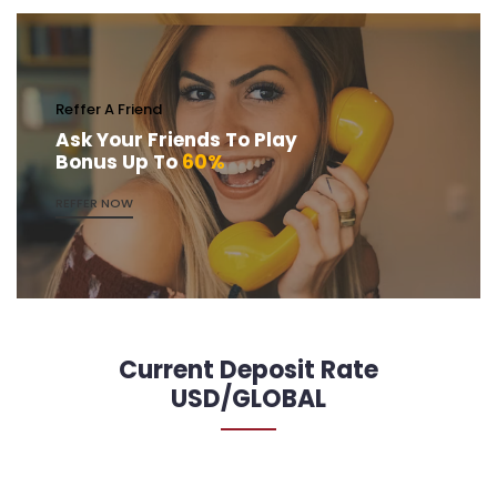
Reffer A Friend
Ask Your Friends To Play
Bonus Up To
60%
REFFER NOW
Current Deposit Rate
USD/GLOBAL