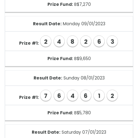
Prize Fund:
B$7,270
Result Date:
Monday 09/01/2023
2
4
8
2
6
3
Prize #1:
Prize Fund:
B$9,650
Result Date:
Sunday 08/01/2023
7
6
4
6
1
2
Prize #1:
Prize Fund:
B$5,780
Result Date:
Saturday 07/01/2023