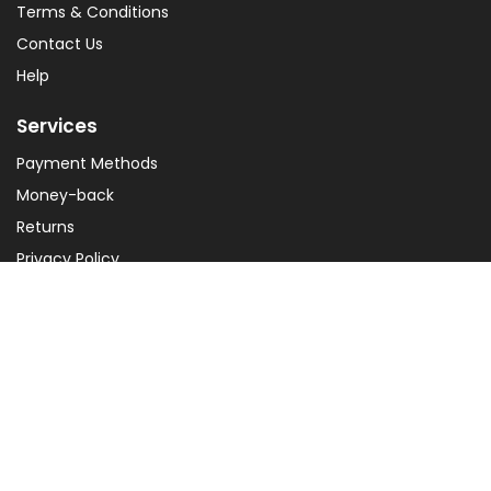
Terms & Conditions
Contact Us
Help
Services
Payment Methods
Money-back
Returns
Privacy Policy
Find Us
Jln Bunga Seri Gadong,
Bandar Seri Begawan BB2713, Brunei