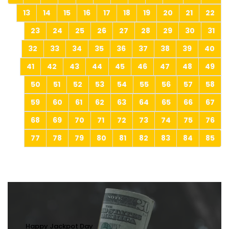
13
14
15
16
17
18
19
20
21
22
23
24
25
26
27
28
29
30
31
32
33
34
35
36
37
38
39
40
41
42
43
44
45
46
47
48
49
50
51
52
53
54
55
56
57
58
59
60
61
62
63
64
65
66
67
68
69
70
71
72
73
74
75
76
77
78
79
80
81
82
83
84
85
Happy Jackpot Day