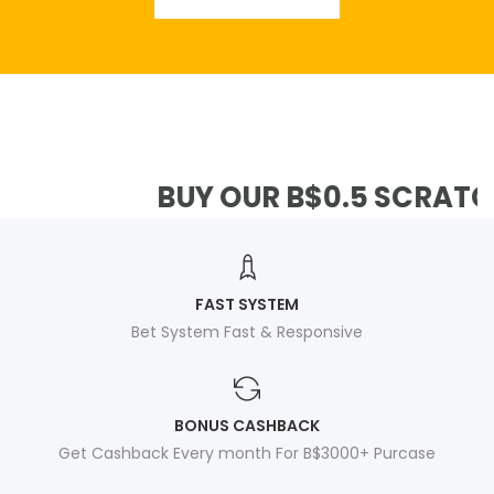
BUY OUR B$0.5 SCRATCH C
FAST SYSTEM
Bet System Fast & Responsive
BONUS CASHBACK
Get Cashback Every month For B$3000+ Purcase