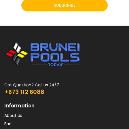
SUBSCRIBE
Got Question? Call us 24/7
+673 112 6088
Information
About Us
Faq