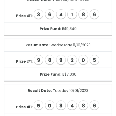
3
6
4
1
8
6
Prize #1:
Prize Fund:
B$9,840
Result Date:
Wednesday 11/01/2023
9
8
9
2
0
5
Prize #1:
Prize Fund:
B$7,030
Result Date:
Tuesday 10/01/2023
5
0
8
4
8
6
Prize #1: