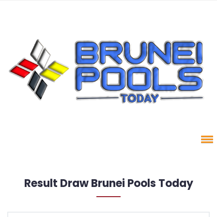
Result Draw Brunei Pools Today