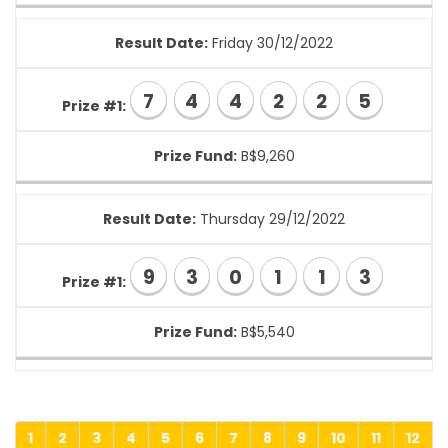
Result Date:
Friday 30/12/2022
7
4
4
2
2
5
Prize #1:
Prize Fund:
B$9,260
Result Date:
Thursday 29/12/2022
9
3
0
1
1
3
Prize #1:
Prize Fund:
B$5,540
1
2
3
4
5
6
7
8
9
10
11
12