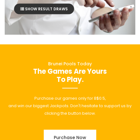
SHOW RESULT DRAWS
Brunei Pools Today
The Games Are Yours
To Play.
Purchase our games only for B$0.5,
and win our biggest Jackpots. Don't hesitate to support us by
clicking the button below.
Purchase Now