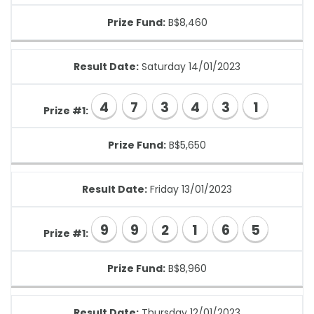
Prize Fund:
B$8,460
Result Date:
Saturday 14/01/2023
4
7
3
4
3
1
Prize #1:
Prize Fund:
B$5,650
Result Date:
Friday 13/01/2023
9
9
2
1
6
5
Prize #1:
Prize Fund:
B$8,960
Result Date:
Thursday 12/01/2023