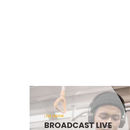
LIVE DRAW
BROADCAST LIVE