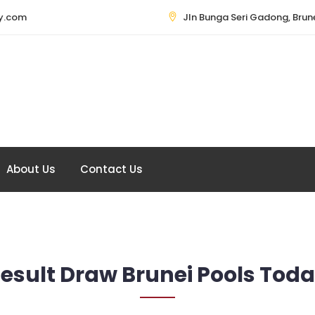
y.com
Jln Bunga Seri Gadong, Brun
About Us
Contact Us
esult Draw Brunei Pools Tod