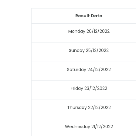
Result Date
Monday 26/12/2022
Sunday 25/12/2022
Saturday 24/12/2022
Friday 23/12/2022
Thursday 22/12/2022
Wednesday 21/12/2022