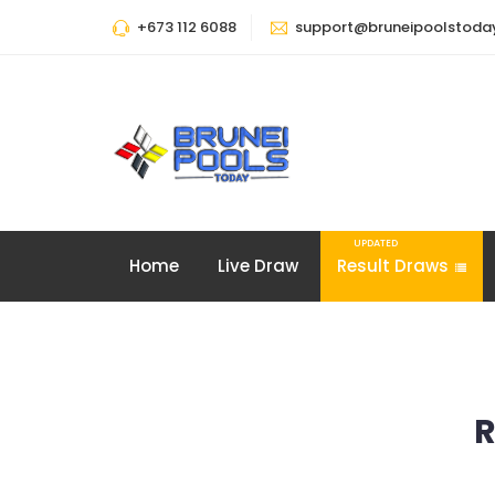
+673 112 6088
support@bruneipoolstoda
UPDATED
Home
Live Draw
Result Draws
R