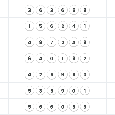
3
6
3
6
5
9
1
5
6
2
4
1
4
8
7
2
4
8
6
4
0
1
9
2
4
2
5
9
6
3
5
3
5
9
0
1
5
6
6
0
5
9