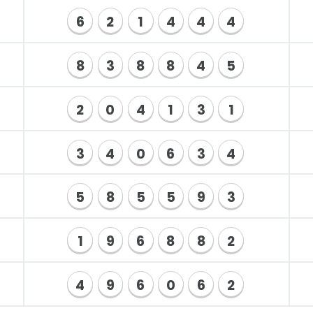
6
2
1
4
4
4
8
3
8
8
4
5
2
0
4
1
3
1
3
4
0
6
3
4
5
8
5
5
9
3
1
9
6
8
8
2
4
9
6
0
6
2