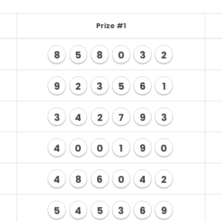
Prize #1
8
5
8
0
3
2
9
2
3
5
6
1
3
4
2
7
9
3
4
0
0
1
9
0
4
8
6
0
4
2
5
4
5
3
6
9