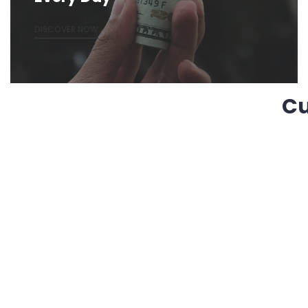
DISCOVER NOW
Cu