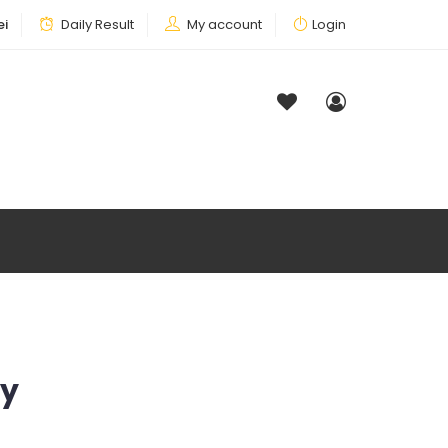
ei
Daily Result
My account
Login
ay