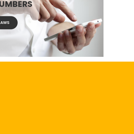
NUMBERS
RAWS