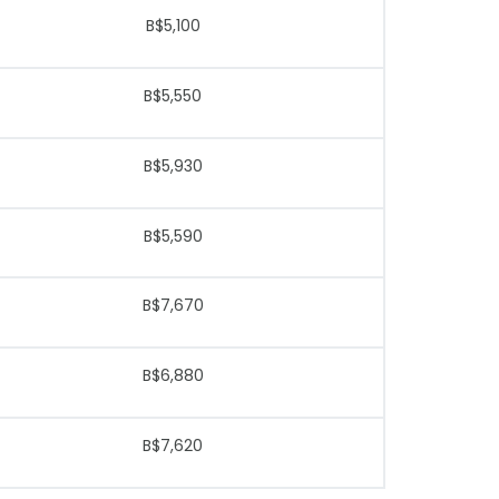
B$5,100
B$5,550
B$5,930
B$5,590
B$7,670
B$6,880
B$7,620