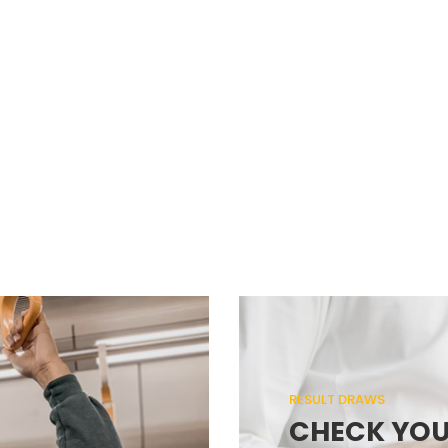
RESULT DRAWS
CHECK YO