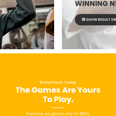
Y
WINNING 
SHOW RESULT D
Brunei Pools Today
The Games Are Yours
To Play.
Purchase our games only for B$0.5,