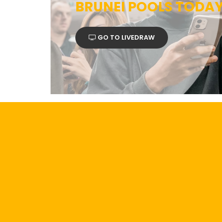
BRUNEI POOLS TODA
GO TO LIVEDRAW