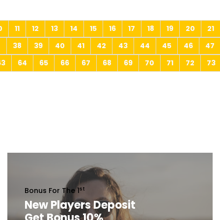
0
11
12
13
14
15
16
17
18
19
20
21
7
38
39
40
41
42
43
44
45
46
47
63
64
65
66
67
68
69
70
71
72
73
St
Bonus For The 1
New Players Deposit
Get Bonus 10%