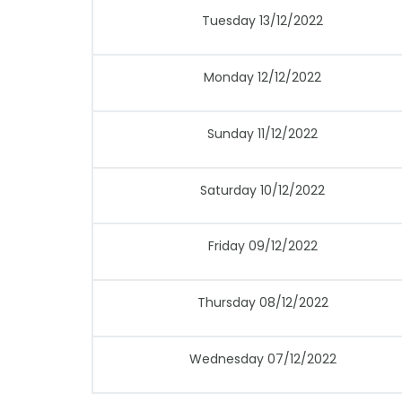
Tuesday 13/12/2022
Monday 12/12/2022
Sunday 11/12/2022
Saturday 10/12/2022
Friday 09/12/2022
Thursday 08/12/2022
Wednesday 07/12/2022