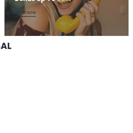
REFFER NOW
BAL