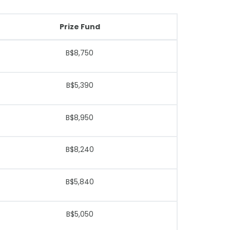
Prize Fund
B$8,750
B$5,390
B$8,950
B$8,240
B$5,840
B$5,050