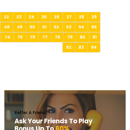
22
23
24
25
26
27
28
29
48
49
50
51
52
53
54
55
74
75
76
77
78
79
80
81
82
83
84
Reffer A Friend
Ask Your Friends To Play
Bonus Up To
60%