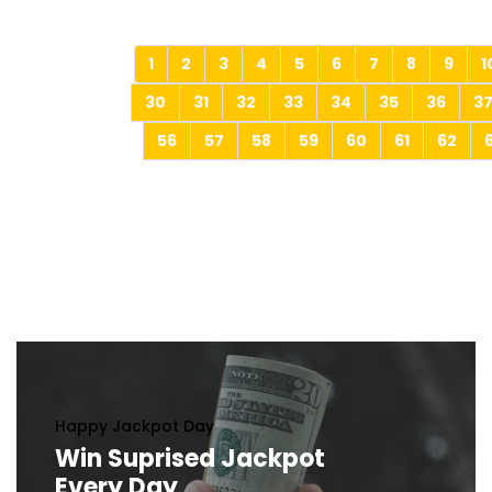
1
2
3
4
5
6
7
8
9
1
30
31
32
33
34
35
36
3
56
57
58
59
60
61
62
Happy Jackpot Day
Win Suprised Jackpot
Every Day