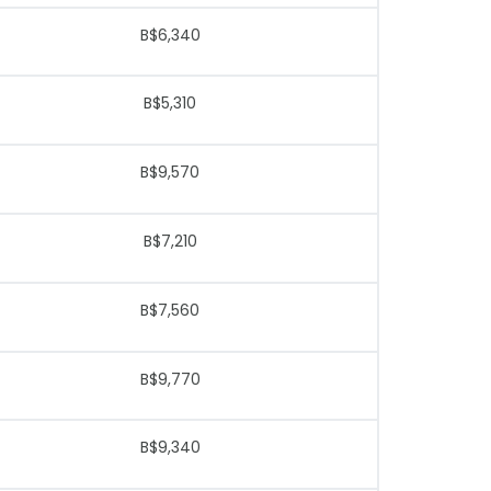
B$6,340
B$5,310
B$9,570
B$7,210
B$7,560
B$9,770
B$9,340