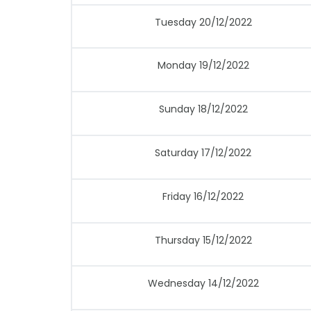
Tuesday 20/12/2022
Monday 19/12/2022
Sunday 18/12/2022
Saturday 17/12/2022
Friday 16/12/2022
Thursday 15/12/2022
Wednesday 14/12/2022