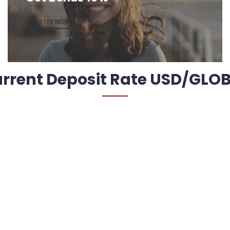
REGISTER NOW
rrent Deposit Rate USD/GLO