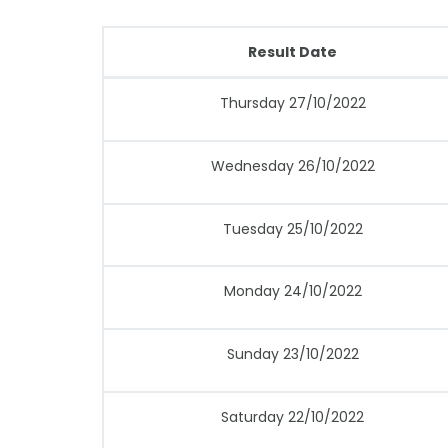
Result Date
Thursday 27/10/2022
Wednesday 26/10/2022
Tuesday 25/10/2022
Monday 24/10/2022
Sunday 23/10/2022
Saturday 22/10/2022