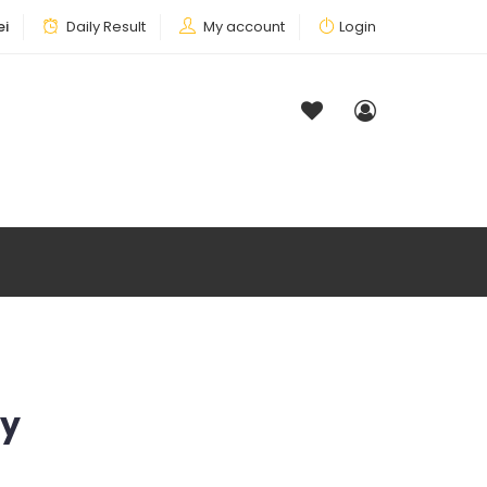
ei
Daily Result
My account
Login
ay