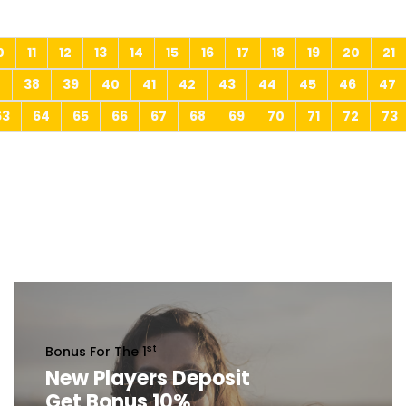
0
11
12
13
14
15
16
17
18
19
20
21
7
38
39
40
41
42
43
44
45
46
47
63
64
65
66
67
68
69
70
71
72
73
St
Bonus For The 1
New Players Deposit
Get Bonus 10%