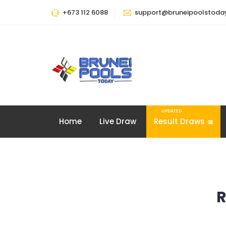
+673 112 6088
support@bruneipoolstoda
UPDATED
Home
Live Draw
Result Draws
R