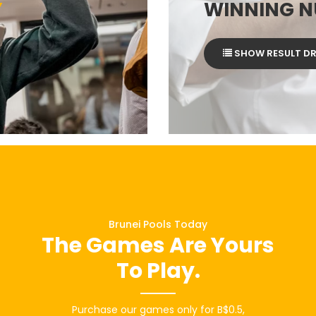
Y
WINNING 
SHOW RESULT D
Brunei Pools Today
The Games Are Yours
To Play.
Purchase our games only for B$0.5,