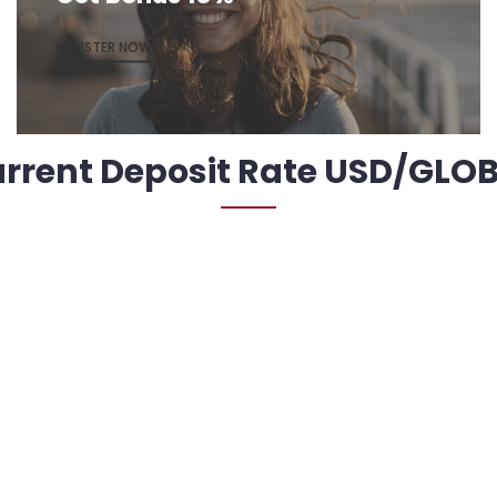
REGISTER NOW
rrent Deposit Rate USD/GLO