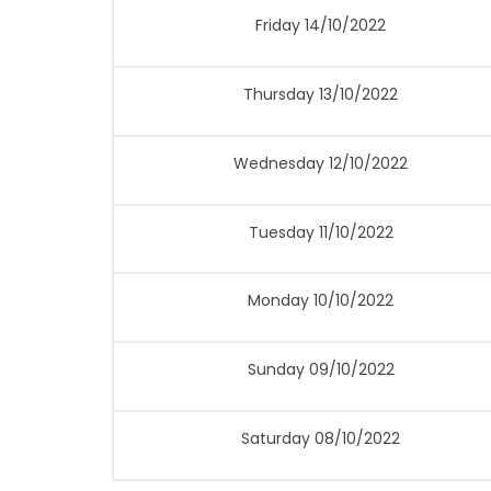
Friday 14/10/2022
Thursday 13/10/2022
Wednesday 12/10/2022
Tuesday 11/10/2022
Monday 10/10/2022
Sunday 09/10/2022
Saturday 08/10/2022