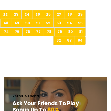
22
23
24
25
26
27
28
29
48
49
50
51
52
53
54
55
74
75
76
77
78
79
80
81
82
83
84
Reffer A Friend
Ask Your Friends To Play
Bonus Up To
60%