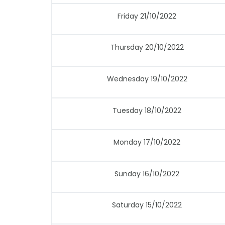
Friday 21/10/2022
Thursday 20/10/2022
Wednesday 19/10/2022
Tuesday 18/10/2022
Monday 17/10/2022
Sunday 16/10/2022
Saturday 15/10/2022