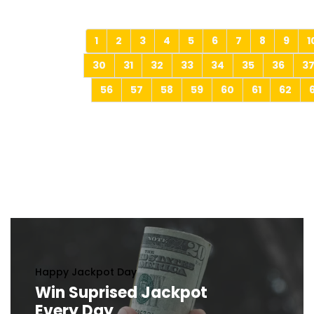
1
2
3
4
5
6
7
8
9
1
30
31
32
33
34
35
36
3
56
57
58
59
60
61
62
Happy Jackpot Day
Win Suprised Jackpot
Every Day