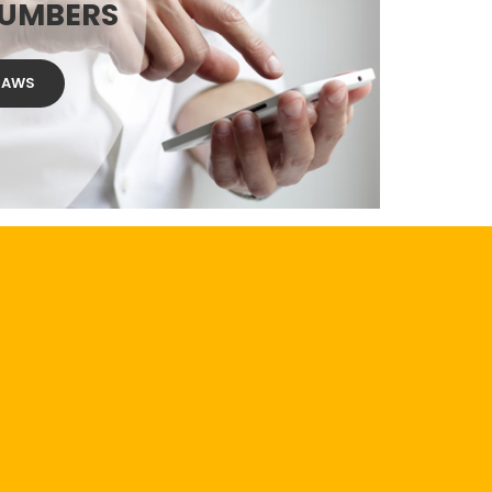
NUMBERS
RAWS