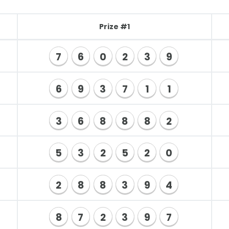
Prize #1
7
6
0
2
3
9
6
9
3
7
1
1
3
6
8
8
8
2
5
3
2
5
2
0
2
8
8
3
9
4
8
7
2
3
9
7