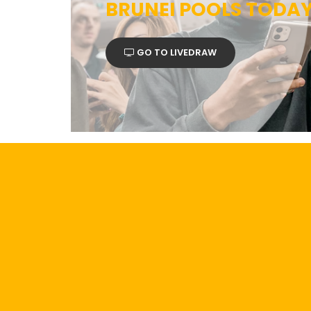
BRUNEI POOLS TODA
GO TO LIVEDRAW