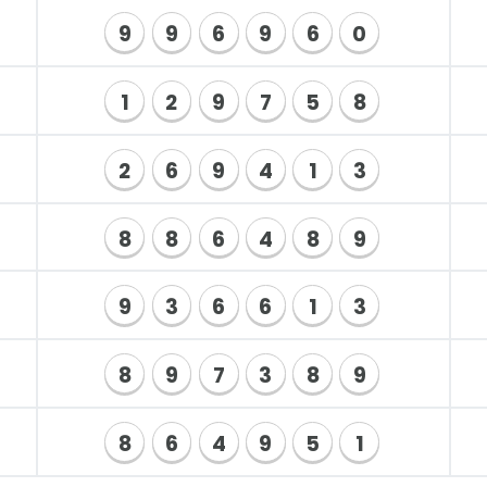
9
9
6
9
6
0
1
2
9
7
5
8
2
6
9
4
1
3
8
8
6
4
8
9
9
3
6
6
1
3
8
9
7
3
8
9
8
6
4
9
5
1