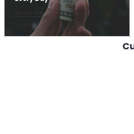
DISCOVER NOW
Cu