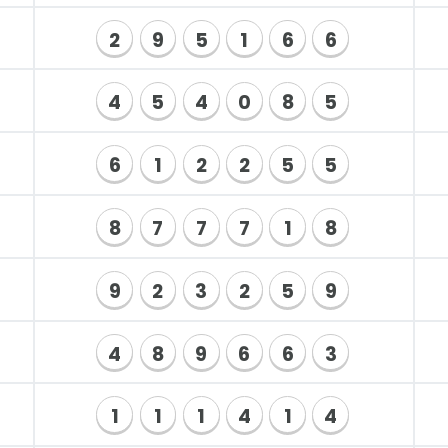
2
9
5
1
6
6
4
5
4
0
8
5
6
1
2
2
5
5
8
7
7
7
1
8
9
2
3
2
5
9
4
8
9
6
6
3
1
1
1
4
1
4