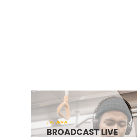
LIVE DRAW
BROADCAST LIVE