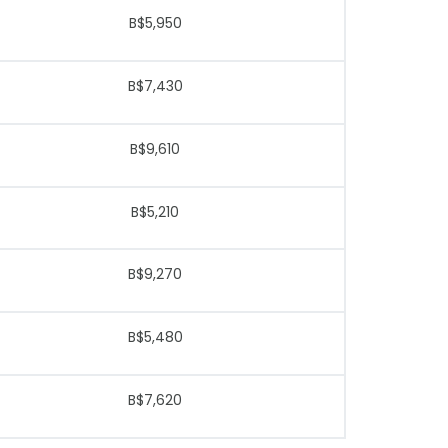
B$5,950
B$7,430
B$9,610
B$5,210
B$9,270
B$5,480
B$7,620