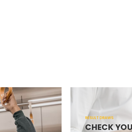
RESULT DRAWS
CHECK YO