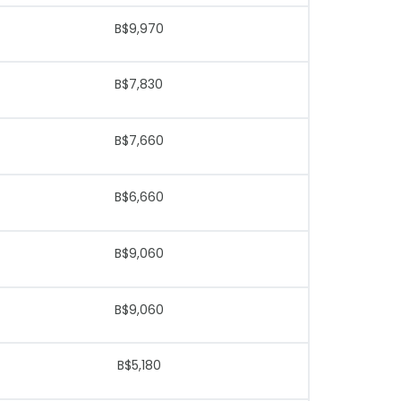
B$9,970
B$7,830
B$7,660
B$6,660
B$9,060
B$9,060
B$5,180