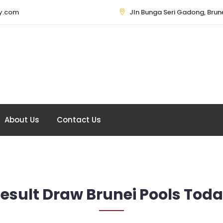
y.com
Jln Bunga Seri Gadong, Brun
About Us
Contact Us
esult Draw Brunei Pools Tod