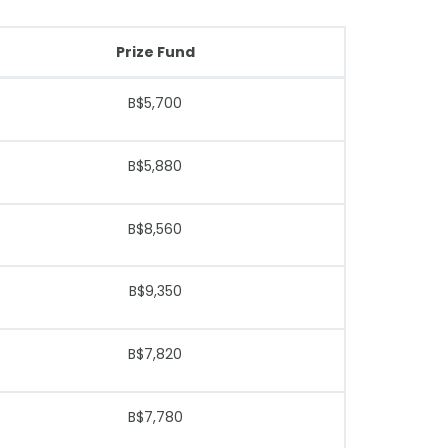
Prize Fund
B$5,700
B$5,880
B$8,560
B$9,350
B$7,820
B$7,780