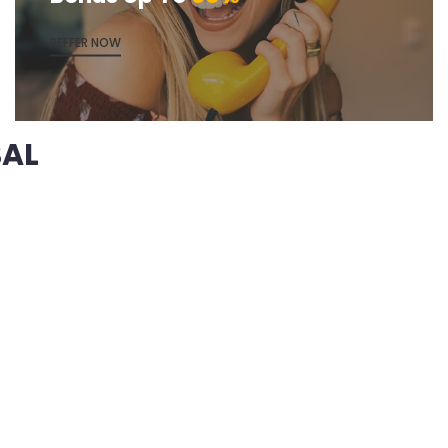
REFFER NOW
BAL