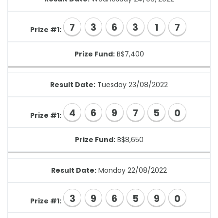
7
3
6
3
1
7
Prize #1:
Prize Fund:
B$7,400
Result Date:
Tuesday 23/08/2022
4
6
9
7
5
0
Prize #1:
Prize Fund:
B$8,650
Result Date:
Monday 22/08/2022
3
9
6
5
9
0
Prize #1: