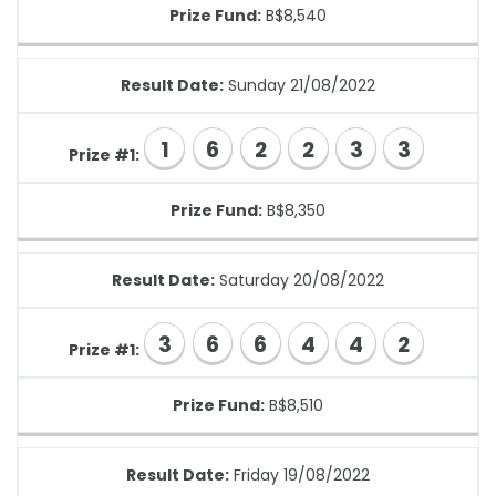
Prize Fund:
B$8,540
Result Date:
Sunday 21/08/2022
1
6
2
2
3
3
Prize #1:
Prize Fund:
B$8,350
Result Date:
Saturday 20/08/2022
3
6
6
4
4
2
Prize #1:
Prize Fund:
B$8,510
Result Date:
Friday 19/08/2022