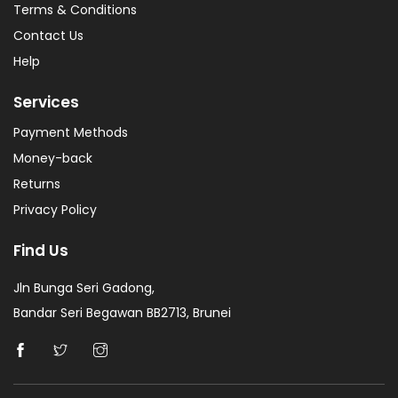
Terms & Conditions
Contact Us
Help
Services
Payment Methods
Money-back
Returns
Privacy Policy
Find Us
Jln Bunga Seri Gadong,
Bandar Seri Begawan BB2713, Brunei