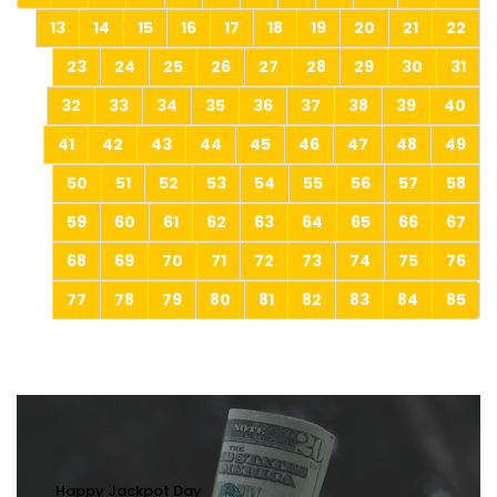
13
14
15
16
17
18
19
20
21
22
23
24
25
26
27
28
29
30
31
32
33
34
35
36
37
38
39
40
41
42
43
44
45
46
47
48
49
50
51
52
53
54
55
56
57
58
59
60
61
62
63
64
65
66
67
68
69
70
71
72
73
74
75
76
77
78
79
80
81
82
83
84
85
Happy Jackpot Day