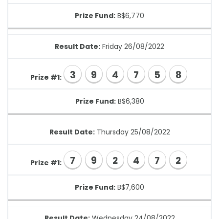
Prize Fund:
B$6,770
Result Date:
Friday 26/08/2022
3
9
4
7
5
8
Prize #1:
Prize Fund:
B$6,380
Result Date:
Thursday 25/08/2022
7
9
2
4
7
2
Prize #1:
Prize Fund:
B$7,600
Result Date:
Wednesday 24/08/2022