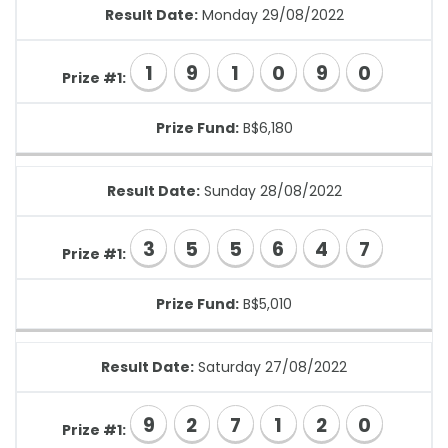
Result Date:
Monday 29/08/2022
1
9
1
0
9
0
Prize #1:
Prize Fund:
B$6,180
Result Date:
Sunday 28/08/2022
3
5
5
6
4
7
Prize #1:
Prize Fund:
B$5,010
Result Date:
Saturday 27/08/2022
9
2
7
1
2
0
Prize #1: