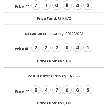
7
1
0
8
4
3
Prize #1:
Prize Fund:
B$9,670
Result Date:
Saturday 13/08/2022
2
3
2
0
4
1
Prize #1:
Prize Fund:
B$7,370
Result Date:
Friday 12/08/2022
6
4
7
0
6
5
Prize #1:
Prize Fund:
B$8,300