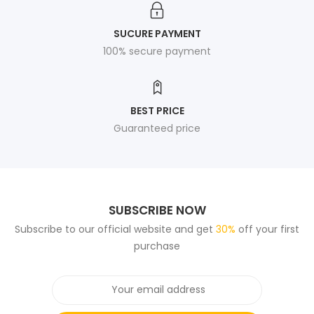
SUCURE PAYMENT
100% secure payment
BEST PRICE
Guaranteed price
SUBSCRIBE NOW
Subscribe to our official website and get
30%
off your first
purchase