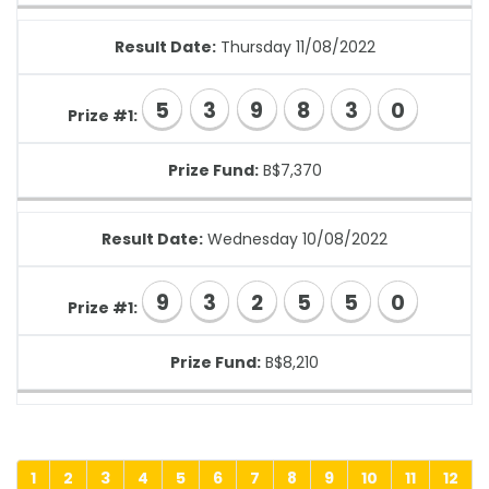
Result Date:
Thursday 11/08/2022
5
3
9
8
3
0
Prize #1:
Prize Fund:
B$7,370
Result Date:
Wednesday 10/08/2022
9
3
2
5
5
0
Prize #1:
Prize Fund:
B$8,210
1
2
3
4
5
6
7
8
9
10
11
12