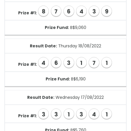
8
7
6
4
3
9
Prize #1:
Prize Fund:
B$9,060
Result Date:
Thursday 18/08/2022
4
6
3
1
7
1
Prize #1:
Prize Fund:
B$6,190
Result Date:
Wednesday 17/08/2022
3
3
1
3
4
1
Prize #1:
Prize Fund:
B$5,760