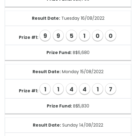
Result Date:
Tuesday 16/08/2022
9
9
5
1
0
0
Prize #1:
Prize Fund:
B$6,680
Result Date:
Monday 15/08/2022
1
1
4
4
1
7
Prize #1:
Prize Fund:
B$5,830
Result Date:
Sunday 14/08/2022