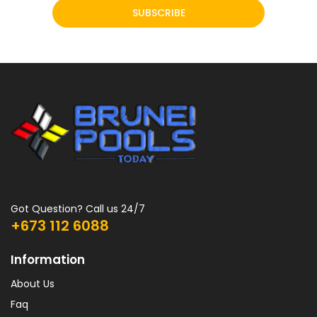
SUBSCRIBE
Got Question? Call us 24/7
+673 112 6088
Information
About Us
Faq