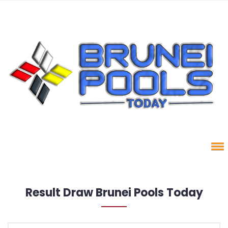
Result Draw Brunei Pools Today