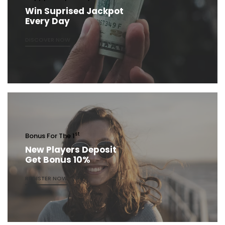
Win Suprised Jackpot
Every Day
DISCOVER NOW
St
Bonus For The 1
New Players Deposit
Get Bonus 10%
REGISTER NOW