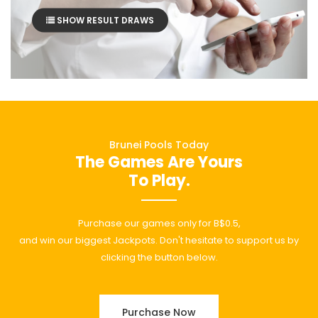
SHOW RESULT DRAWS
Brunei Pools Today
The Games Are Yours
To Play.
Purchase our games only for B$0.5,
and win our biggest Jackpots. Don't hesitate to support us by
clicking the button below.
Purchase Now