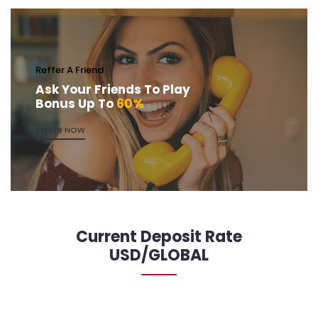
Reffer A Friend
Ask Your Friends To Play
Bonus Up To
60%
REFFER NOW
Current Deposit Rate
USD/GLOBAL