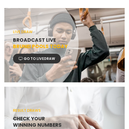
LIVE DRAW
BROADCAST LIVE
BRUNEI POOLS TODAY
GO TO LIVEDRAW
RESULT DRAWS
CHECK YOUR
WINNING NUMBERS