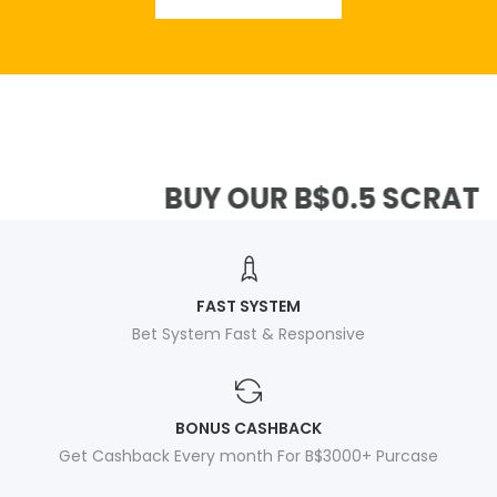
BUY OUR B$0.5 SCRATCH C
FAST SYSTEM
Bet System Fast & Responsive
BONUS CASHBACK
Get Cashback Every month For B$3000+ Purcase