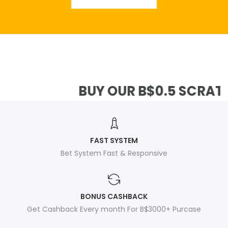
BUY OUR B$0.5 SCRATCH 
FAST SYSTEM
Bet System Fast & Responsive
BONUS CASHBACK
Get Cashback Every month For B$3000+ Purcase