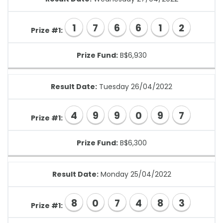
1
7
6
6
1
2
Prize #1:
Prize Fund:
B$6,930
Result Date:
Tuesday 26/04/2022
4
9
9
0
9
7
Prize #1:
Prize Fund:
B$6,300
Result Date:
Monday 25/04/2022
8
0
7
4
8
3
Prize #1: