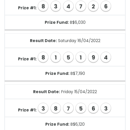
8
3
4
7
2
6
Prize #1:
Prize Fund:
B$6,030
Result Date:
Saturday 16/04/2022
8
1
5
1
9
4
Prize #1:
Prize Fund:
B$7,190
Result Date:
Friday 15/04/2022
3
8
7
5
6
3
Prize #1:
Prize Fund:
B$6,120