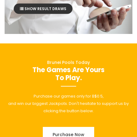
SHOW RESULT DRAWS
Brunei Pools Today
The Games Are Yours
To Play.
Purchase our games only for B$0.5,
and win our biggest Jackpots. Don't hesitate to support us by
clicking the button below.
Purchase Now