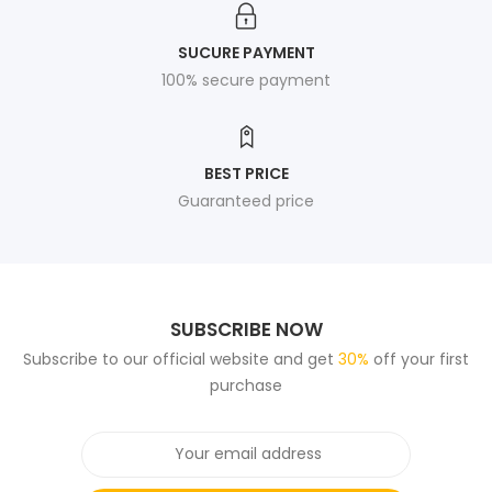
SUCURE PAYMENT
100% secure payment
BEST PRICE
Guaranteed price
SUBSCRIBE NOW
Subscribe to our official website and get
30%
off your first
purchase