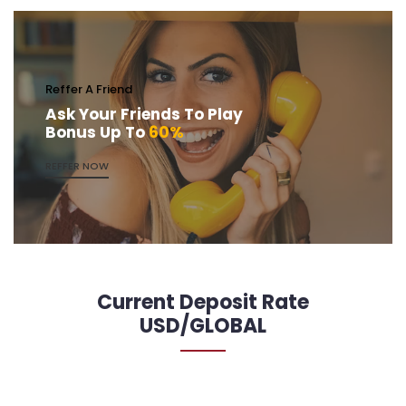
Reffer A Friend
Ask Your Friends To Play
Bonus Up To
60%
REFFER NOW
Current Deposit Rate
USD/GLOBAL