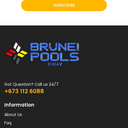
SUBSCRIBE
Got Question? Call us 24/7
+673 112 6088
Information
About Us
Faq