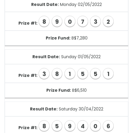
Result Date:
Monday 02/05/2022
8
9
0
7
3
2
Prize #1:
Prize Fund:
B$7,280
Result Date:
Sunday 01/05/2022
3
8
1
5
5
1
Prize #1:
Prize Fund:
B$6,510
Result Date:
Saturday 30/04/2022
8
5
9
4
0
6
Prize #1: