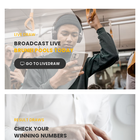
LIVE DRAW
BROADCAST LIVE
BRUNEI POOLS TODAY
GO TO LIVEDRAW
RESULT DRAWS
CHECK YOUR
WINNING NUMBERS