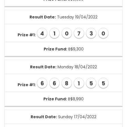
Result Date:
Tuesday 19/04/2022
4
1
0
7
3
0
Prize #1:
Prize Fund:
B$9,300
Result Date:
Monday 18/04/2022
6
6
8
1
5
5
Prize #1:
Prize Fund:
B$8,990
Result Date:
Sunday 17/04/2022