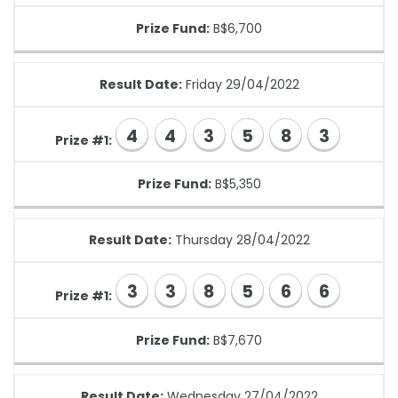
Prize Fund:
B$6,700
Result Date:
Friday 29/04/2022
4
4
3
5
8
3
Prize #1:
Prize Fund:
B$5,350
Result Date:
Thursday 28/04/2022
3
3
8
5
6
6
Prize #1:
Prize Fund:
B$7,670
Result Date:
Wednesday 27/04/2022