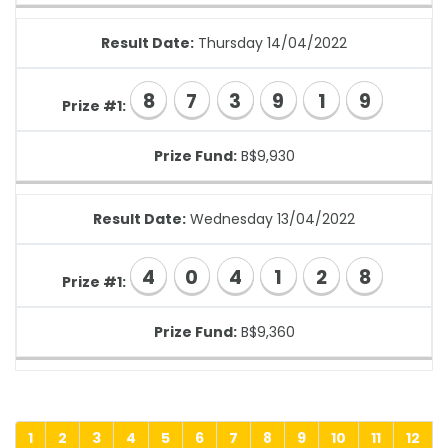
Result Date:
Thursday 14/04/2022
8
7
3
9
1
9
Prize #1:
Prize Fund:
B$9,930
Result Date:
Wednesday 13/04/2022
4
0
4
1
2
8
Prize #1:
Prize Fund:
B$9,360
1
2
3
4
5
6
7
8
9
10
11
12