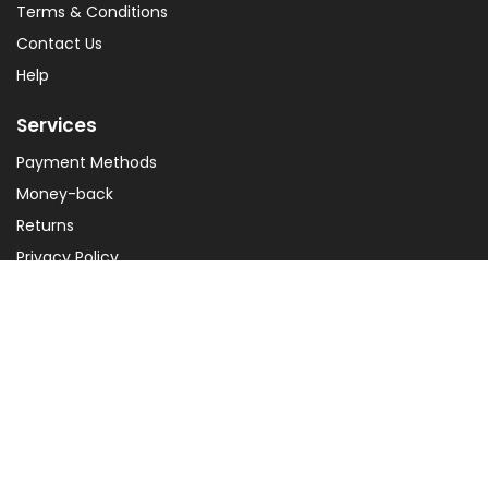
Terms & Conditions
Contact Us
Help
Services
Payment Methods
Money-back
Returns
Privacy Policy
Find Us
Jln Bunga Seri Gadong,
Bandar Seri Begawan BB2713, Brunei