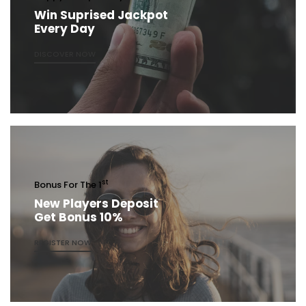
Win Suprised Jackpot
Every Day
DISCOVER NOW
St
Bonus For The 1
New Players Deposit
Get Bonus 10%
REGISTER NOW