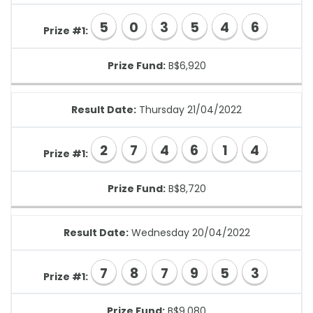
5
0
3
5
4
6
Prize #1:
Prize Fund:
B$6,920
Result Date:
Thursday 21/04/2022
2
7
4
6
1
4
Prize #1:
Prize Fund:
B$8,720
Result Date:
Wednesday 20/04/2022
7
8
7
9
5
3
Prize #1:
Prize Fund:
B$9,080