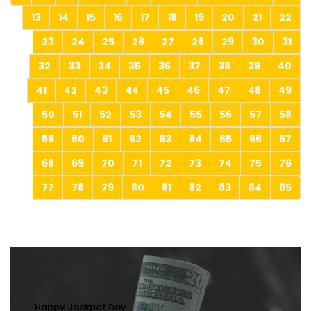
13
14
15
16
17
18
19
20
21
22
23
24
25
26
27
28
29
30
31
32
33
34
35
36
37
38
39
40
41
42
43
44
45
46
47
48
49
50
51
52
53
54
55
56
57
58
59
60
61
62
63
64
65
66
67
68
69
70
71
72
73
74
75
76
77
78
79
80
81
82
83
84
85
Happy Jackpot Day