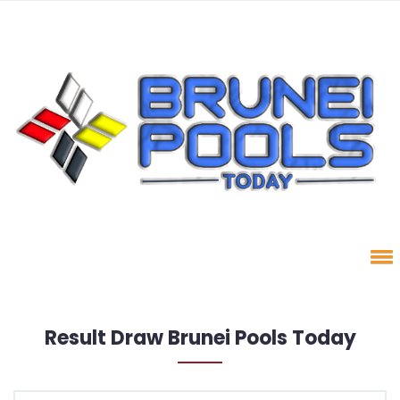
Result Draw Brunei Pools Today