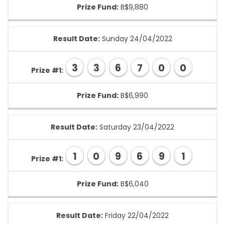
Prize Fund:
B$9,880
Result Date:
Sunday 24/04/2022
3
3
6
7
0
0
Prize #1:
Prize Fund:
B$6,990
Result Date:
Saturday 23/04/2022
1
0
9
6
9
1
Prize #1:
Prize Fund:
B$6,040
Result Date:
Friday 22/04/2022