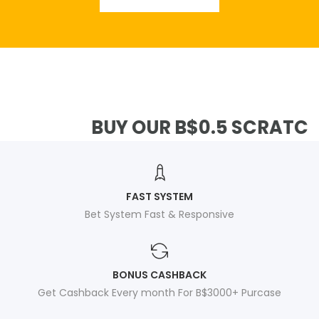
BUY OUR B$0.5 SCRATCH CA
FAST SYSTEM
Bet System Fast & Responsive
BONUS CASHBACK
Get Cashback Every month For B$3000+ Purcase