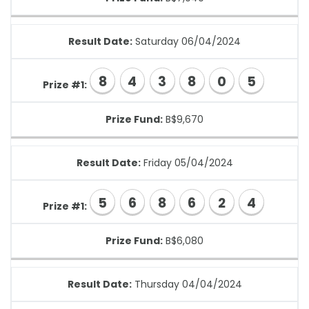
Result Date:
Saturday 06/04/2024
8
4
3
8
0
5
Prize #1:
Prize Fund:
B$9,670
Result Date:
Friday 05/04/2024
5
6
8
6
2
4
Prize #1:
Prize Fund:
B$6,080
Result Date:
Thursday 04/04/2024