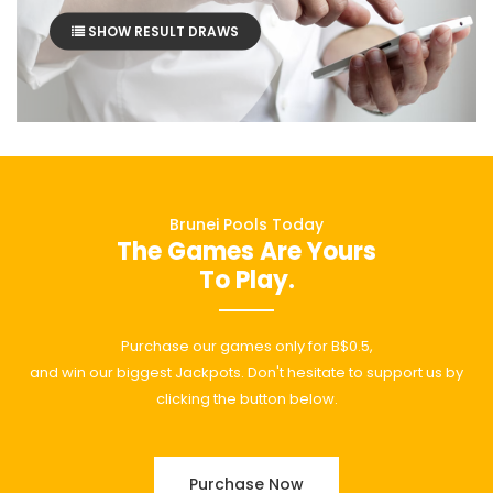
SHOW RESULT DRAWS
Brunei Pools Today
The Games Are Yours
To Play.
Purchase our games only for B$0.5,
and win our biggest Jackpots. Don't hesitate to support us by
clicking the button below.
Purchase Now