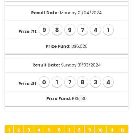
Result Date:
Monday 01/04/2024
9
8
9
7
4
1
Prize #1:
Prize Fund:
B$6,020
Result Date:
Sunday 31/03/2024
0
1
7
8
3
4
Prize #1:
Prize Fund:
B$6,130
1
2
3
4
5
6
7
8
9
10
11
12