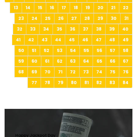
13
14
15
16
17
18
19
20
21
22
23
24
25
26
27
28
29
30
31
32
33
34
35
36
37
38
39
40
41
42
43
44
45
46
47
48
49
50
51
52
53
54
55
56
57
58
59
60
61
62
63
64
65
66
67
68
69
70
71
72
73
74
75
76
77
78
79
80
81
82
83
84
Happy Jackpot Day