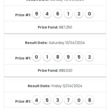
9
4
6
1
2
0
Prize #1:
Prize Fund:
B$7,250
Result Date:
Saturday 13/04/2024
0
1
8
9
5
2
Prize #1:
Prize Fund:
B$9,020
Result Date:
Friday 12/04/2024
4
5
3
7
0
8
Prize #1: