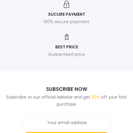
SUCURE PAYMENT
100% secure payment
BEST PRICE
Guaranteed price
SUBSCRIBE NOW
Subscribe to our official website and get
30%
off your first
purchase