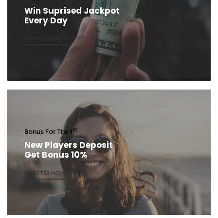
Win Suprised Jackpot
Every Day
DISCOVER NOW
St
Bonus For The 1
New Players Deposit
Get Bonus 10%
REGISTER NOW