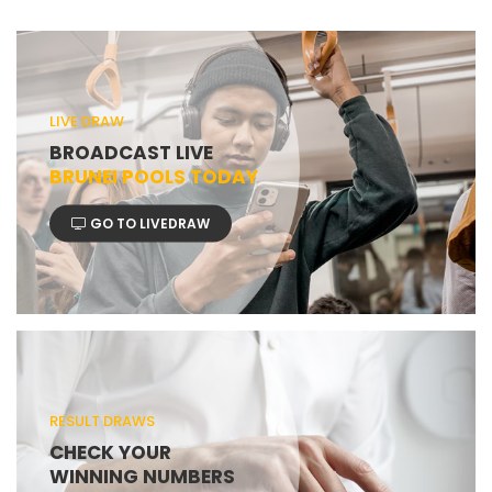
LIVE DRAW
BROADCAST LIVE
BRUNEI POOLS TODAY
GO TO LIVEDRAW
RESULT DRAWS
CHECK YOUR
WINNING NUMBERS