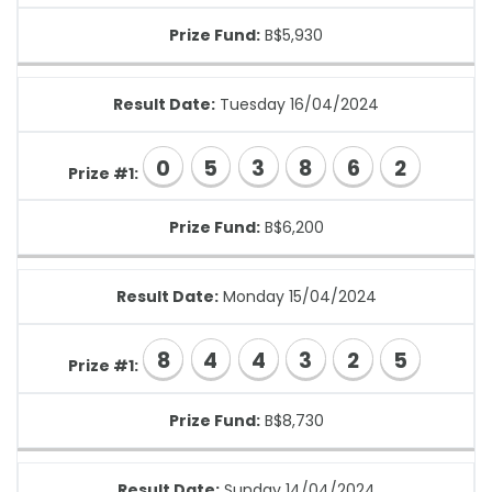
Prize Fund:
B$5,930
Result Date:
Tuesday 16/04/2024
0
5
3
8
6
2
Prize #1:
Prize Fund:
B$6,200
Result Date:
Monday 15/04/2024
8
4
4
3
2
5
Prize #1:
Prize Fund:
B$8,730
Result Date:
Sunday 14/04/2024