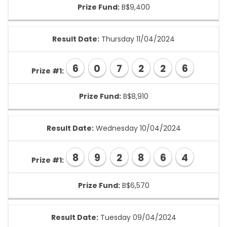
Prize Fund:
B$9,400
Result Date:
Thursday 11/04/2024
6
0
7
2
2
6
Prize #1:
Prize Fund:
B$8,910
Result Date:
Wednesday 10/04/2024
8
9
2
8
6
4
Prize #1:
Prize Fund:
B$6,570
Result Date:
Tuesday 09/04/2024