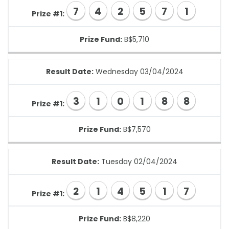
7
4
2
5
7
1
Prize #1:
Prize Fund:
B$5,710
Result Date:
Wednesday 03/04/2024
3
1
0
1
8
8
Prize #1:
Prize Fund:
B$7,570
Result Date:
Tuesday 02/04/2024
2
1
4
5
1
7
Prize #1:
Prize Fund:
B$8,220