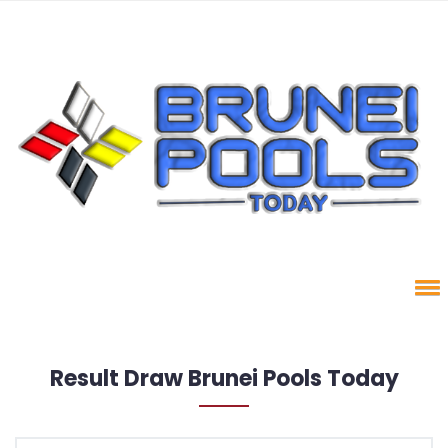
Result Draw Brunei Pools Today