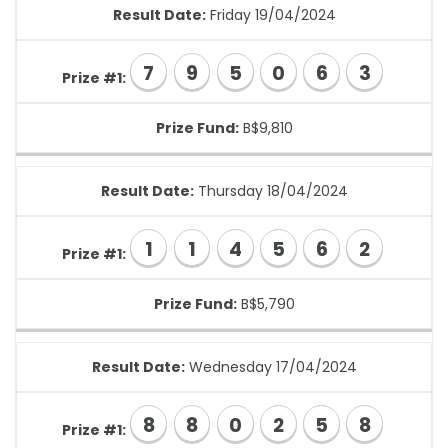
Result Date:
Friday 19/04/2024
7
9
5
0
6
3
Prize #1:
Prize Fund:
B$9,810
Result Date:
Thursday 18/04/2024
1
1
4
5
6
2
Prize #1:
Prize Fund:
B$5,790
Result Date:
Wednesday 17/04/2024
8
8
0
2
5
8
Prize #1: