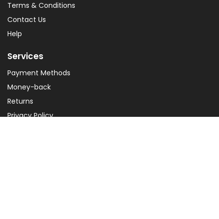
Terms & Conditions
Contact Us
Help
Services
Payment Methods
Money-back
Returns
Privacy Policy
Find Us
Jln Bunga Seri Gadong,
Bandar Seri Begawan BB2713, Brunei