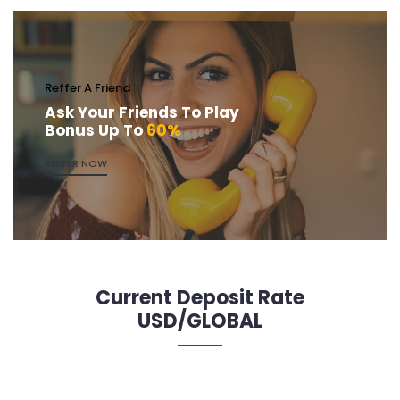
Reffer A Friend
Ask Your Friends To Play
Bonus Up To
60%
REFFER NOW
Current Deposit Rate
USD/GLOBAL