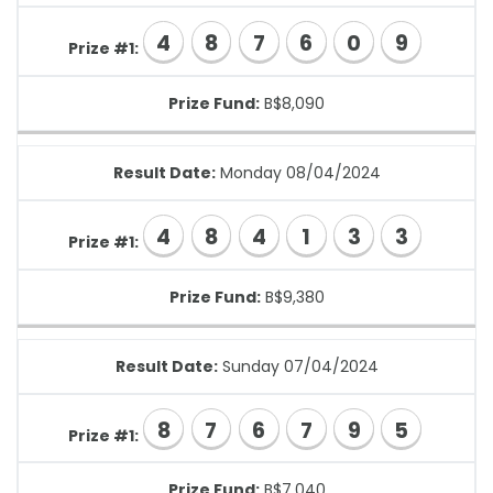
4
8
7
6
0
9
Prize #1:
Prize Fund:
B$8,090
Result Date:
Monday 08/04/2024
4
8
4
1
3
3
Prize #1:
Prize Fund:
B$9,380
Result Date:
Sunday 07/04/2024
8
7
6
7
9
5
Prize #1:
Prize Fund:
B$7,040