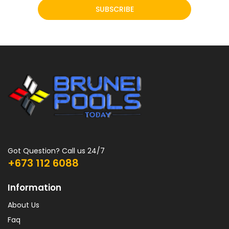
SUBSCRIBE
Got Question? Call us 24/7
+673 112 6088
Information
About Us
Faq