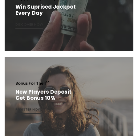
Win Suprised Jackpot
Every Day
DISCOVER NOW
St
Bonus For The 1
New Players Deposit
Get Bonus 10%
REGISTER NOW