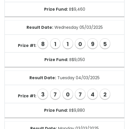
Prize Fund:
B$9,460
Result Date:
Wednesday 05/03/2025
8
1
1
0
9
5
Prize #1:
Prize Fund:
B$9,050
Result Date:
Tuesday 04/03/2025
3
7
0
7
4
2
Prize #1:
Prize Fund:
B$9,880
Result Date:
Monday 03/03/2025