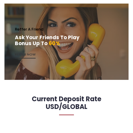
Reffer A Friend
Ask Your Friends To Play
Bonus Up To
60%
REFFER NOW
Current Deposit Rate
USD/GLOBAL