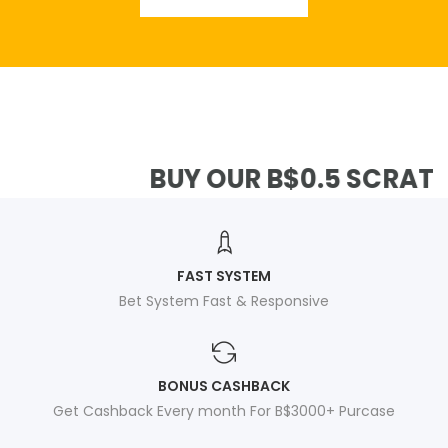
BUY OUR B$0.5 SCRATCH 
FAST SYSTEM
Bet System Fast & Responsive
BONUS CASHBACK
Get Cashback Every month For B$3000+ Purcase