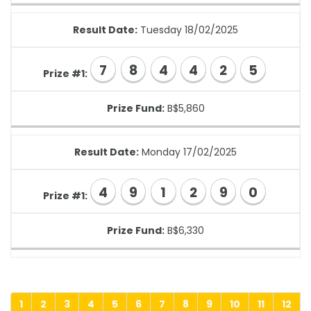
Result Date:
Tuesday 18/02/2025
7
8
4
4
2
5
Prize #1:
Prize Fund:
B$5,860
Result Date:
Monday 17/02/2025
4
9
1
2
9
0
Prize #1:
Prize Fund:
B$6,330
1
2
3
4
5
6
7
8
9
10
11
12