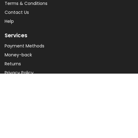
Terms & Conditions
Contact Us
Help
Services
Payment Methods
Money-back
Returns
Privacy Policy
Find Us
Jln Bunga Seri Gadong,
Bandar Seri Begawan BB2713, Brunei