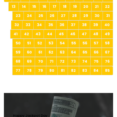
13
14
15
16
17
18
19
20
21
22
23
24
25
26
27
28
29
30
31
32
33
34
35
36
37
38
39
40
41
42
43
44
45
46
47
48
49
50
51
52
53
54
55
56
57
58
59
60
61
62
63
64
65
66
67
68
69
70
71
72
73
74
75
76
77
78
79
80
81
82
83
84
85
Happy Jackpot Day