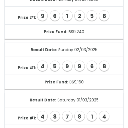
9
6
1
2
5
8
Prize #1:
Prize Fund:
B$9,240
Result Date:
Sunday 02/03/2025
4
5
9
9
6
8
Prize #1:
Prize Fund:
B$9,160
Result Date:
Saturday 01/03/2025
4
8
7
8
1
4
Prize #1: