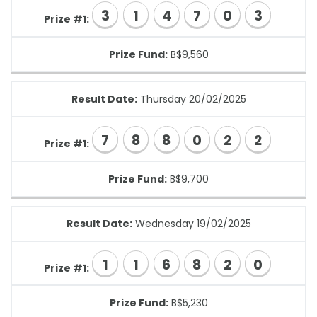
3
1
4
7
0
3
Prize #1:
Prize Fund:
B$9,560
Result Date:
Thursday 20/02/2025
7
8
8
0
2
2
Prize #1:
Prize Fund:
B$9,700
Result Date:
Wednesday 19/02/2025
1
1
6
8
2
0
Prize #1:
Prize Fund:
B$5,230