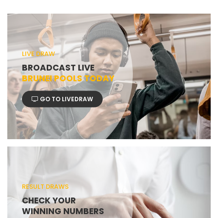
LIVE DRAW
BROADCAST LIVE
BRUNEI POOLS TODAY
GO TO LIVEDRAW
RESULT DRAWS
CHECK YOUR
WINNING NUMBERS