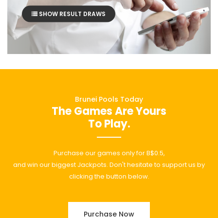
SHOW RESULT DRAWS
Brunei Pools Today
The Games Are Yours
To Play.
Purchase our games only for B$0.5,
and win our biggest Jackpots. Don't hesitate to support us by
clicking the button below.
Purchase Now