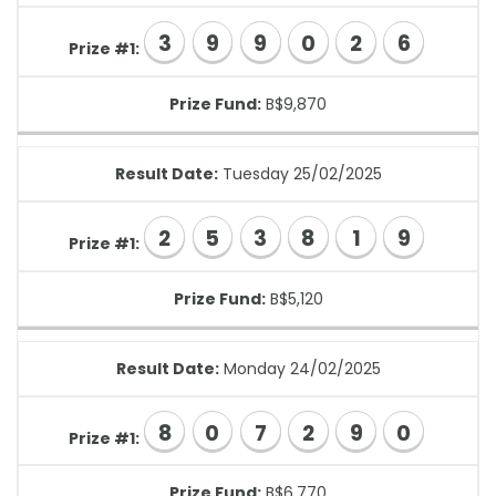
3
9
9
0
2
6
Prize #1:
Prize Fund:
B$9,870
Result Date:
Tuesday 25/02/2025
2
5
3
8
1
9
Prize #1:
Prize Fund:
B$5,120
Result Date:
Monday 24/02/2025
8
0
7
2
9
0
Prize #1:
Prize Fund:
B$6,770