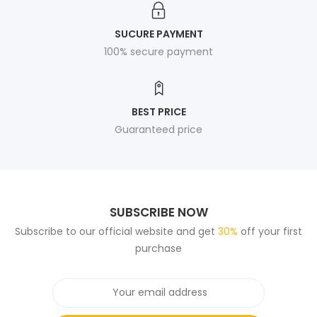
SUCURE PAYMENT
100% secure payment
BEST PRICE
Guaranteed price
SUBSCRIBE NOW
Subscribe to our official website and get
30%
off your first
purchase