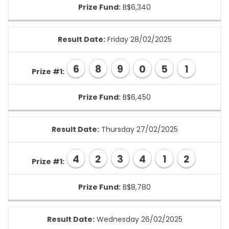
Prize Fund:
B$6,340
Result Date:
Friday 28/02/2025
6
8
9
0
5
1
Prize #1:
Prize Fund:
B$6,450
Result Date:
Thursday 27/02/2025
4
2
3
4
1
2
Prize #1:
Prize Fund:
B$8,780
Result Date:
Wednesday 26/02/2025