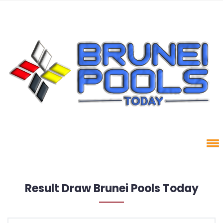
Result Draw Brunei Pools Today