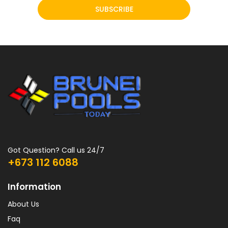
SUBSCRIBE
Got Question? Call us 24/7
+673 112 6088
Information
About Us
Faq