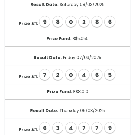
Result Date:
Saturday 08/03/2025
9
8
0
2
8
6
Prize #1:
Prize Fund:
B$5,050
Result Date:
Friday 07/03/2025
7
2
0
4
6
5
Prize #1:
Prize Fund:
B$8,010
Result Date:
Thursday 06/03/2025
6
3
4
7
7
9
Prize #1: