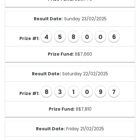
Result Date:
Sunday 23/02/2025
4
5
8
0
0
6
Prize #1:
Prize Fund:
B$7,660
Result Date:
Saturday 22/02/2025
8
3
1
0
9
7
Prize #1:
Prize Fund:
B$7,810
Result Date:
Friday 21/02/2025